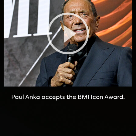
Paul Anka accepts the BMI Icon Award.