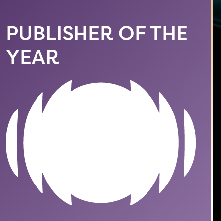
PUBLISHER OF THE
YEAR