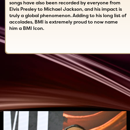
songs have also been recorded by everyone from
Elvis Presley to Michael Jackson, and his impact is
truly a global phenomenon. Adding to his long list of
accolades, BMI is extremely proud to now name
him a BMI Icon.