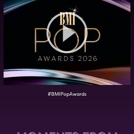
#BMIPopAwards