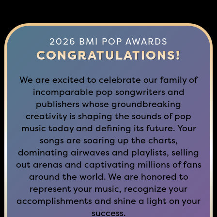
2026 BMI POP AWARDS
CONGRATULATIONS!
We are excited to celebrate our family of
incomparable pop songwriters and
publishers whose groundbreaking
creativity is shaping the sounds of pop
music today and defining its future. Your
songs are soaring up the charts,
dominating airwaves and playlists, selling
out arenas and captivating millions of fans
around the world. We are honored to
represent your music, recognize your
accomplishments and shine a light on your
success.