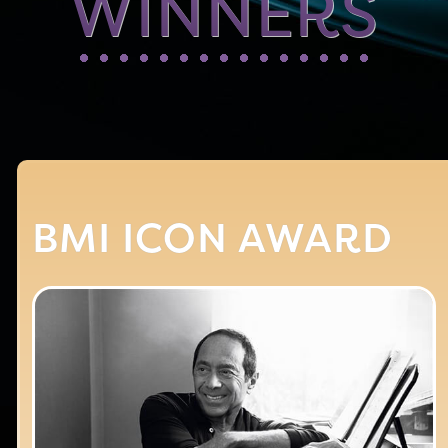
WINNERS
BMI ICON AWARD