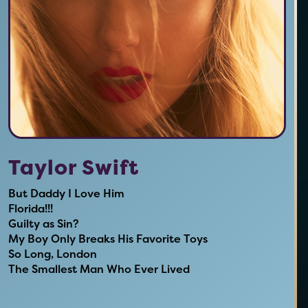
Taylor Swift
But Daddy I Love Him
Florida!!!
Guilty as Sin?
My Boy Only Breaks His Favorite Toys
So Long, London
The Smallest Man Who Ever Lived