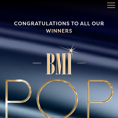
TOP SONGS
CONGRATULATIONS TO ALL OUR
WINNERS
BMI.COM