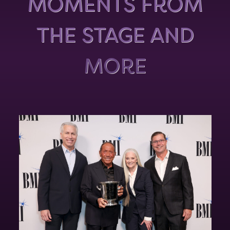
MOMENTS FROM
THE STAGE AND
MORE