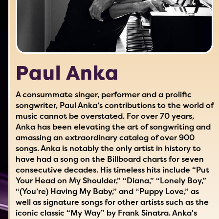
Paul Anka
A consummate singer, performer and a prolific
songwriter, Paul Anka’s contributions to the world of
music cannot be overstated. For over 70 years,
Anka has been elevating the art of songwriting and
amassing an extraordinary catalog of over 900
songs. Anka is notably the only artist in history to
have had a song on the Billboard charts for seven
consecutive decades. His timeless hits include “Put
Your Head on My Shoulder,” “Diana,” “Lonely Boy,”
“(You’re) Having My Baby,” and “Puppy Love,” as
well as signature songs for other artists such as the
iconic classic “My Way” by Frank Sinatra. Anka's