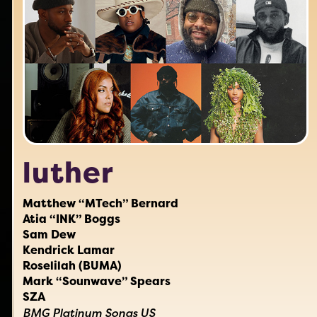
luther
Matthew “MTech” Bernard
Atia “INK” Boggs
Sam Dew
Kendrick Lamar
Roselilah (BUMA)
Mark “Sounwave” Spears
SZA
BMG Platinum Songs US