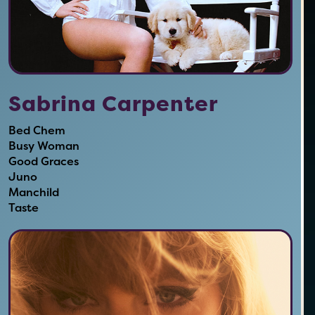
Sabrina Carpenter
Bed Chem
Busy Woman
Good Graces
Juno
Manchild
Taste