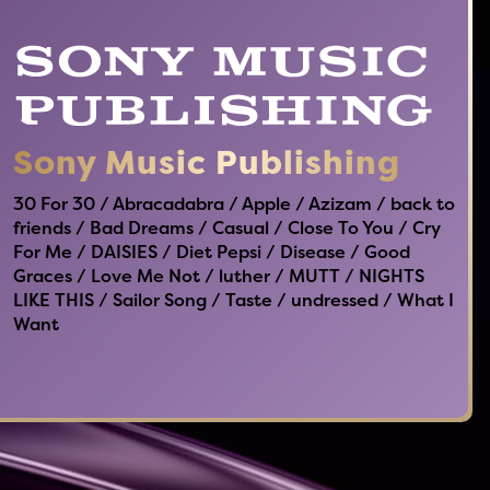
Sony Music Publishing
30 For 30 / Abracadabra / Apple / Azizam / back to
friends / Bad Dreams / Casual / Close To You / Cry
For Me / DAISIES / Diet Pepsi / Disease / Good
Graces / Love Me Not / luther / MUTT / NIGHTS
LIKE THIS / Sailor Song / Taste / undressed / What I
Want