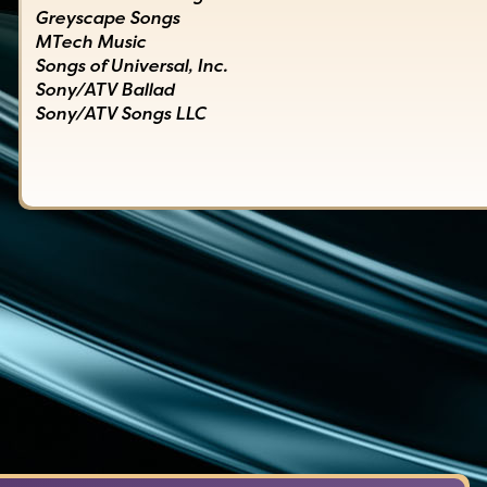
Greyscape Songs
MTech Music
Songs of Universal, Inc.
Sony/ATV Ballad
Sony/ATV Songs LLC