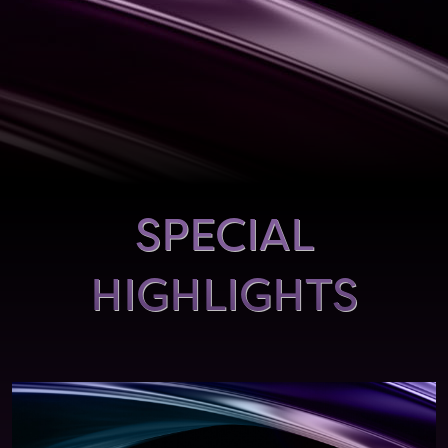
SPECIAL
HIGHLIGHTS