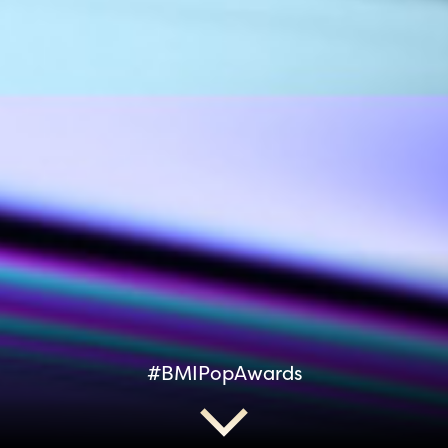
#BMIPopAwards