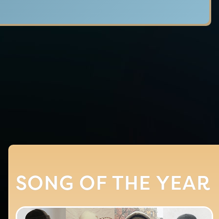
SONG OF THE YEAR