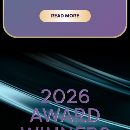
READ MORE
2026
AWARD