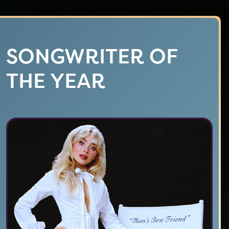
SONGWRITER OF
THE YEAR